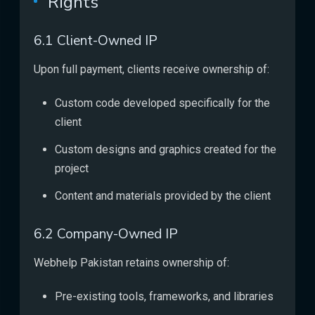
Rights
6.1 Client-Owned IP
Upon full payment, clients receive ownership of:
Custom code developed specifically for the
client
Custom designs and graphics created for the
project
Content and materials provided by the client
6.2 Company-Owned IP
Webhelp Pakistan retains ownership of:
Pre-existing tools, frameworks, and libraries