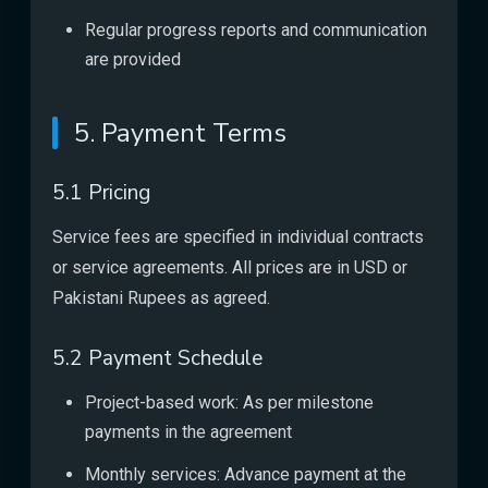
Regular progress reports and communication
are provided
5. Payment Terms
5.1 Pricing
Service fees are specified in individual contracts
or service agreements. All prices are in USD or
Pakistani Rupees as agreed.
5.2 Payment Schedule
Project-based work: As per milestone
payments in the agreement
Monthly services: Advance payment at the