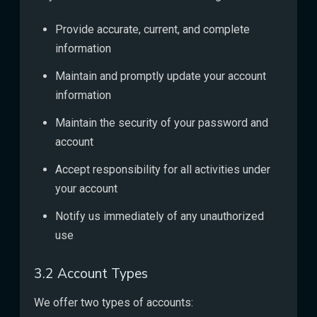
Provide accurate, current, and complete
information
Maintain and promptly update your account
information
Maintain the security of your password and
account
Accept responsibility for all activities under
your account
Notify us immediately of any unauthorized
use
3.2 Account Types
We offer two types of accounts: