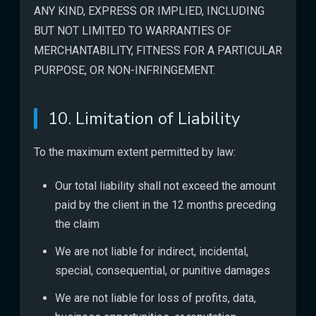
ANY KIND, EXPRESS OR IMPLIED, INCLUDING
BUT NOT LIMITED TO WARRANTIES OF
MERCHANTABILITY, FITNESS FOR A PARTICULAR
PURPOSE, OR NON-INFRINGEMENT.
10. Limitation of Liability
To the maximum extent permitted by law:
Our total liability shall not exceed the amount
paid by the client in the 12 months preceding
the claim
We are not liable for indirect, incidental,
special, consequential, or punitive damages
We are not liable for loss of profits, data,