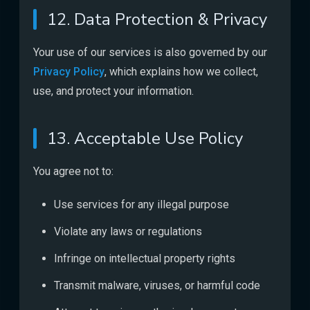
12. Data Protection & Privacy
Your use of our services is also governed by our
Privacy Policy
, which explains how we collect,
use, and protect your information.
13. Acceptable Use Policy
You agree not to:
Use services for any illegal purpose
Violate any laws or regulations
Infringe on intellectual property rights
Transmit malware, viruses, or harmful code