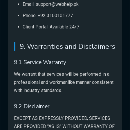
Email: support@webhelp.pk
Phone: +92 3100101777
Client Portal: Available 24/7
9. Warranties and Disclaimers
9.1 Service Warranty
We warrant that services will be performed in a
professional and workmanlike manner consistent
with industry standards.
9.2 Disclaimer
EXCEPT AS EXPRESSLY PROVIDED, SERVICES
ARE PROVIDED "AS IS" WITHOUT WARRANTY OF