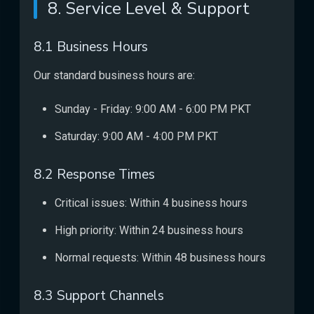
8. Service Level & Support
8.1 Business Hours
Our standard business hours are:
Sunday - Friday: 9:00 AM - 6:00 PM PKT
Saturday: 9:00 AM - 4:00 PM PKT
8.2 Response Times
Critical issues: Within 4 business hours
High priority: Within 24 business hours
Normal requests: Within 48 business hours
8.3 Support Channels