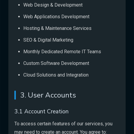
Web Design & Development
Web Applications Development
Hosting & Maintenance Services
SEO & Digital Marketing
Monthly Dedicated Remote IT Teams
Custom Software Development
Cloud Solutions and Integration
3. User Accounts
3.1 Account Creation
To access certain features of our services, you
may need to create an account. You agree to: