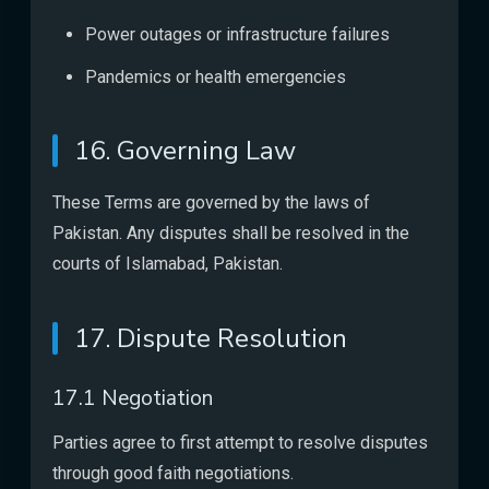
Power outages or infrastructure failures
Pandemics or health emergencies
16. Governing Law
These Terms are governed by the laws of
Pakistan. Any disputes shall be resolved in the
courts of Islamabad, Pakistan.
17. Dispute Resolution
17.1 Negotiation
Parties agree to first attempt to resolve disputes
through good faith negotiations.