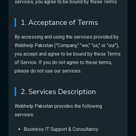
services, you agree to be bound by these Terms.
1. Acceptance of Terms
By accessing and using the services provided by
Webhelp Pakistan ("Company," "we," "us," or "our"),
you accept and agree to be bound by these Terms
of Service. If you do not agree to these terms,
please do not use our services.
2. Services Description
Webhelp Pakistan provides the following
services:
Business IT Support & Consultancy