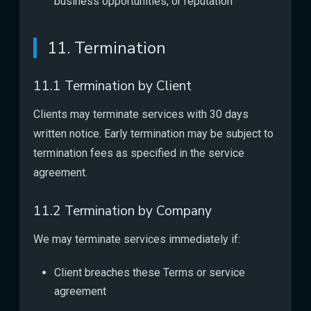
business opportunities, or reputation
11. Termination
11.1 Termination by Client
Clients may terminate services with 30 days
written notice. Early termination may be subject to
termination fees as specified in the service
agreement.
11.2 Termination by Company
We may terminate services immediately if:
Client breaches these Terms or service
agreement