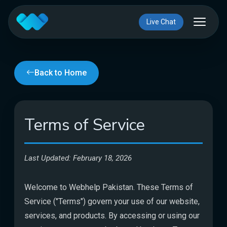
Live Chat
Back to Home
Terms of Service
Last Updated: February 18, 2026
Welcome to Webhelp Pakistan. These Terms of
Service ("Terms") govern your use of our website,
services, and products. By accessing or using our