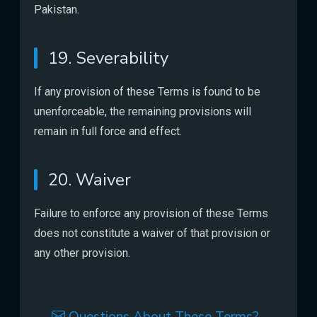
Pakistan.
19. Severability
If any provision of these Terms is found to be
unenforceable, the remaining provisions will
remain in full force and effect.
20. Waiver
Failure to enforce any provision of these Terms
does not constitute a waiver of that provision or
any other provision.