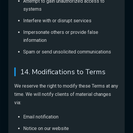
Attempt to gain unauthorized access to
systems
Interfere with or disrupt services
Impersonate others or provide false
information
Spam or send unsolicited communications
14. Modifications to Terms
We reserve the right to modify these Terms at any
time. We will notify clients of material changes
via:
Email notification
Notice on our website