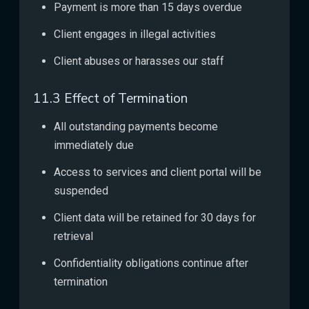
Payment is more than 15 days overdue
Client engages in illegal activities
Client abuses or harasses our staff
11.3 Effect of Termination
All outstanding payments become
immediately due
Access to services and client portal will be
suspended
Client data will be retained for 30 days for
retrieval
Confidentiality obligations continue after
termination