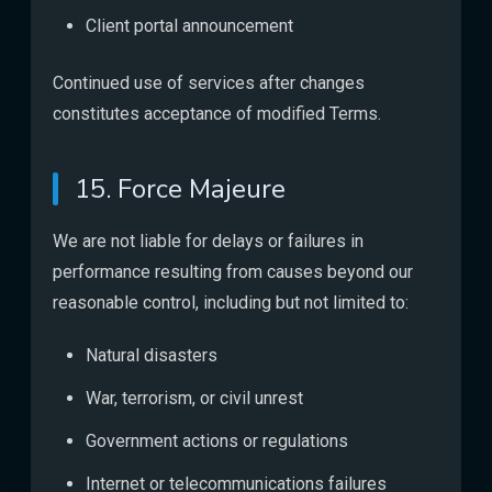
Client portal announcement
Continued use of services after changes
constitutes acceptance of modified Terms.
15. Force Majeure
We are not liable for delays or failures in
performance resulting from causes beyond our
reasonable control, including but not limited to:
Natural disasters
War, terrorism, or civil unrest
Government actions or regulations
Internet or telecommunications failures