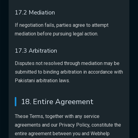
17.2 Mediation
If negotiation fails, parties agree to attempt
mediation before pursuing legal action.
17.3 Arbitration
Disputes not resolved through mediation may be
submitted to binding arbitration in accordance with
Pakistani arbitration laws.
18. Entire Agreement
These Terms, together with any service
agreements and our Privacy Policy, constitute the
entire agreement between you and Webhelp