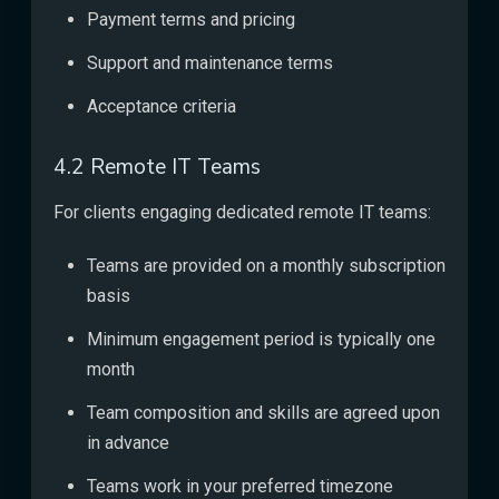
Payment terms and pricing
Support and maintenance terms
Acceptance criteria
4.2 Remote IT Teams
For clients engaging dedicated remote IT teams:
Teams are provided on a monthly subscription
basis
Minimum engagement period is typically one
month
Team composition and skills are agreed upon
in advance
Teams work in your preferred timezone