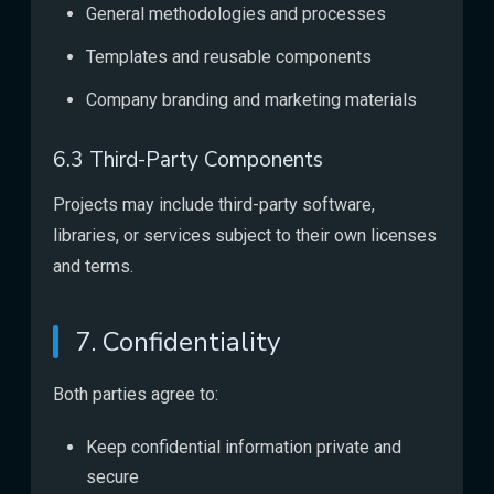
General methodologies and processes
Templates and reusable components
Company branding and marketing materials
6.3 Third-Party Components
Projects may include third-party software,
libraries, or services subject to their own licenses
and terms.
7. Confidentiality
Both parties agree to:
Keep confidential information private and
secure