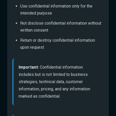
Use confidential information only for the
intended purpose
Not disclose confidential information without
written consent
Return or destroy confidential information
upon request
Important:
Confidential information
includes but is not limited to business
strategies, technical data, customer
information, pricing, and any information
marked as confidential.