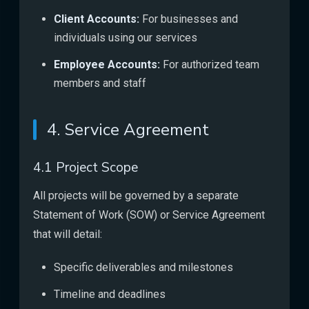
Client Accounts:
For businesses and
individuals using our services
Employee Accounts:
For authorized team
members and staff
4. Service Agreement
4.1 Project Scope
All projects will be governed by a separate
Statement of Work (SOW) or Service Agreement
that will detail:
Specific deliverables and milestones
Timeline and deadlines