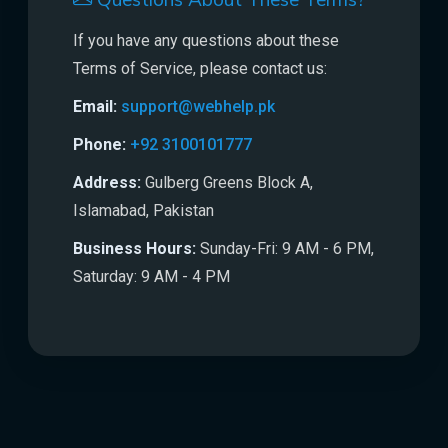
Questions About These Terms?
If you have any questions about these
Terms of Service, please contact us:
Email:
support@webhelp.pk
Phone:
+92 3100101777
Address:
Gulberg Greens Block A,
Islamabad, Pakistan
Business Hours:
Sunday-Fri: 9 AM - 6 PM,
Saturday: 9 AM - 4 PM