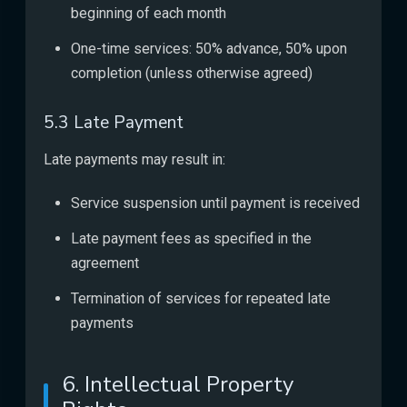
beginning of each month
One-time services: 50% advance, 50% upon
completion (unless otherwise agreed)
5.3 Late Payment
Late payments may result in:
Service suspension until payment is received
Late payment fees as specified in the
agreement
Termination of services for repeated late
payments
6. Intellectual Property